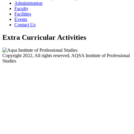
Administration
Faculty
Facilities
Events
Contact Us
Extra Curricular Activities
Copyright 2022, All rights reserved, AQSA Institute of Professional
Studies