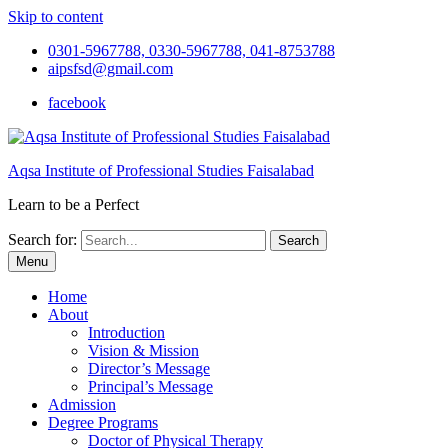
Skip to content
0301-5967788, 0330-5967788, 041-8753788
aipsfsd@gmail.com
facebook
Aqsa Institute of Professional Studies Faisalabad
Learn to be a Perfect
Search for:
Menu
Home
About
Introduction
Vision & Mission
Director’s Message
Principal’s Message
Admission
Degree Programs
Doctor of Physical Therapy