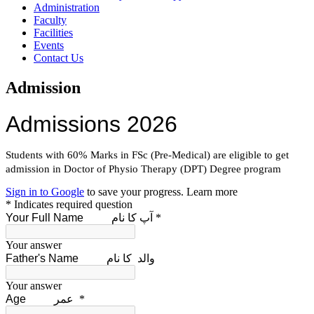
Administration
Faculty
Facilities
Events
Contact Us
Admission