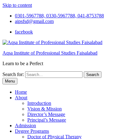
Skip to content
0301-5967788, 0330-5967788, 041-8753788
aipsfsd@gmail.com
facebook
Aqsa Institute of Professional Studies Faisalabad
Learn to be a Perfect
Search for:
Menu
Home
About
Introduction
Vision & Mission
Director’s Message
Principal’s Message
Admission
Degree Programs
Doctor of Physical Therapy